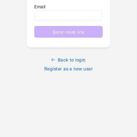
Email
Send reset link
Back to login
Register as a new user