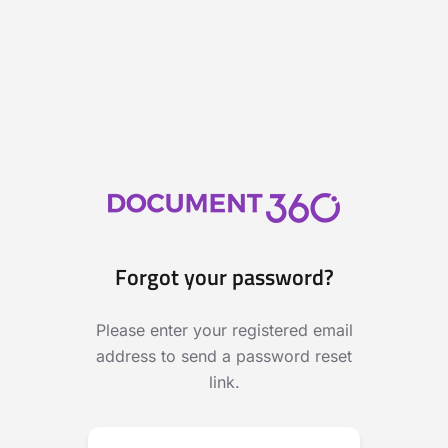
Forgot your password?
Please enter your registered email
address to send a password reset
link.