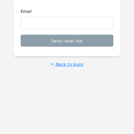
Email
Send reset link
Back to login