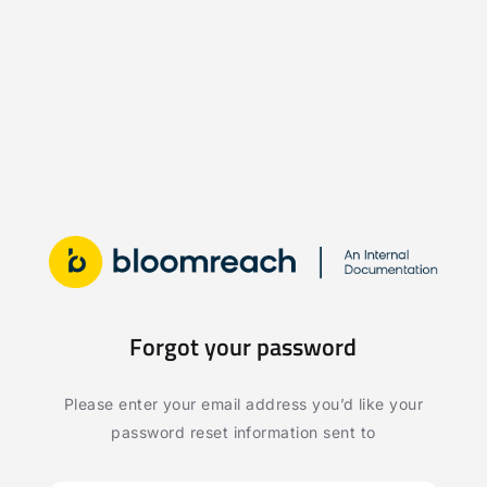
Forgot your password
Please enter your email address you’d like your
password reset information sent to