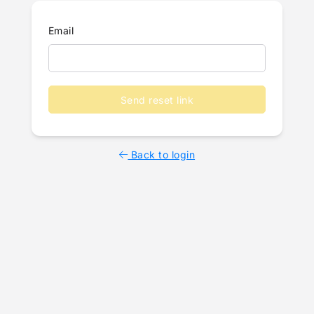
Email
Send reset link
Back to login