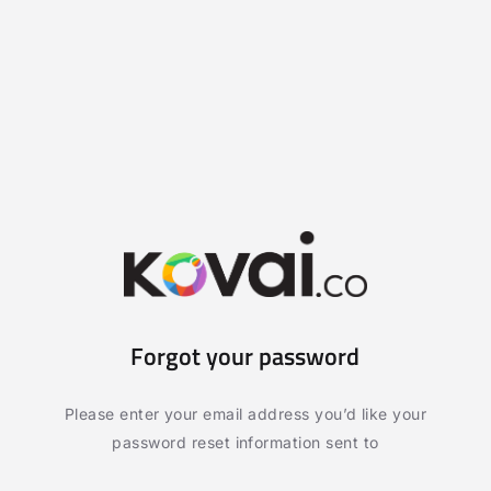
Forgot your password
Please enter your email address you’d like your
password reset information sent to