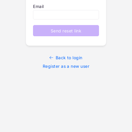
Email
Send reset link
Back to login
Register as a new user