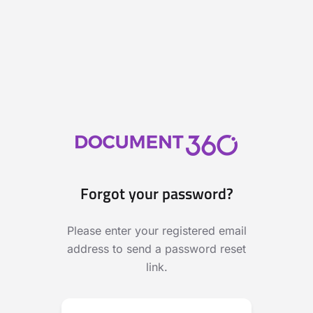
Forgot your password?
Please enter your registered email
address to send a password reset
link.