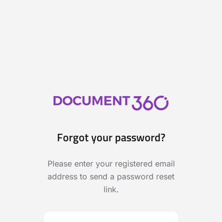
Forgot your password?
Please enter your registered email
address to send a password reset
link.