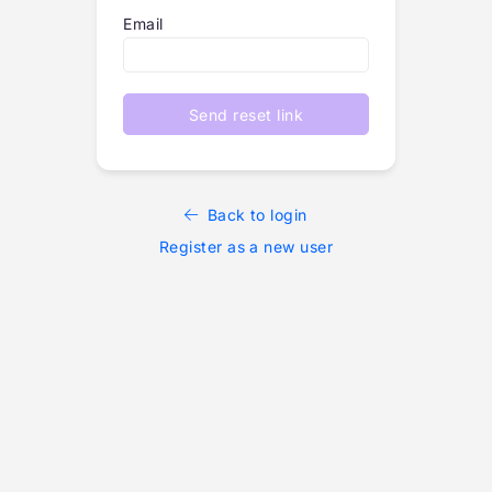
Email
Send reset link
Back to login
Register as a new user