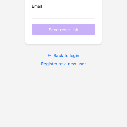
Email
Send reset link
Back to login
Register as a new user