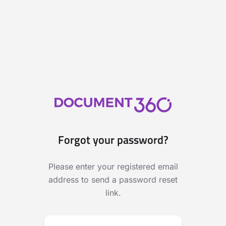
Forgot your password?
Please enter your registered email
address to send a password reset
link.