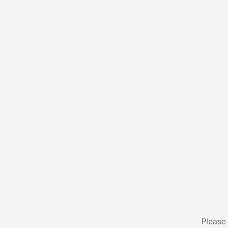
Please