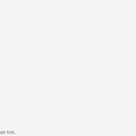
t link.