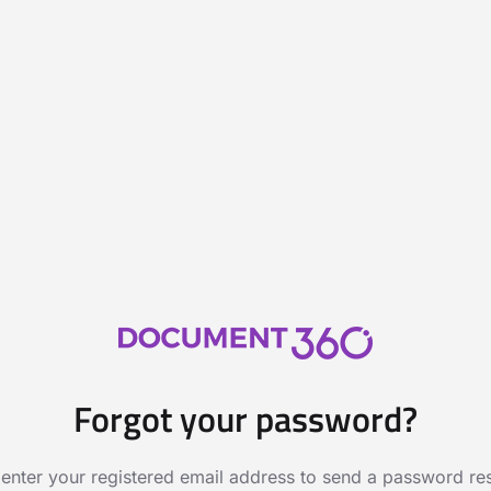
Forgot your password?
 enter your registered email address to send a password rese