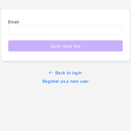
Email
Send reset link
Back to login
Register as a new user