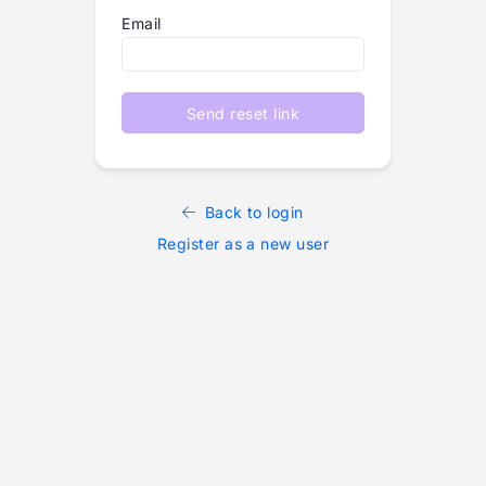
Email
Send reset link
Back to login
Register as a new user