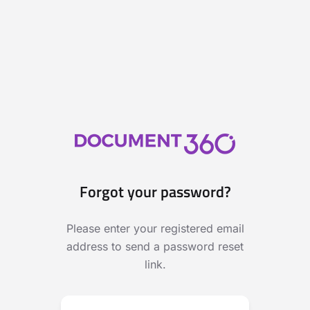
Forgot your password?
Please enter your registered email
address to send a password reset
link.