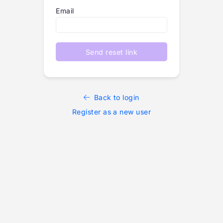
Email
Send reset link
Back to login
Register as a new user