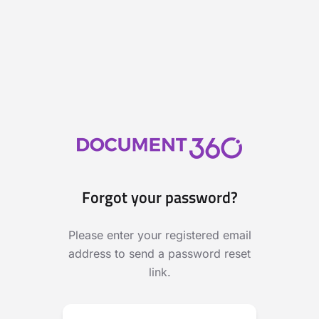
Forgot your password?
Please enter your registered email
address to send a password reset
link.