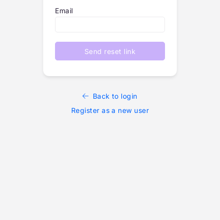
Email
Send reset link
Back to login
Register as a new user