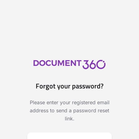
Forgot your password?
Please enter your registered email
address to send a password reset
link.