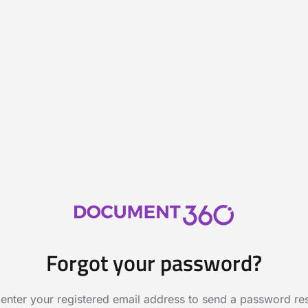
Forgot your password?
 enter your registered email address to send a password rese