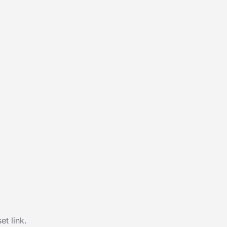
t link.