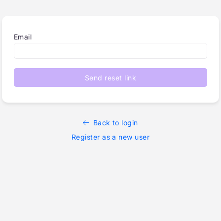
Email
Send reset link
Back to login
Register as a new user