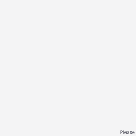
Please