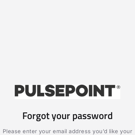
Forgot your password
Please enter your email address you’d like your