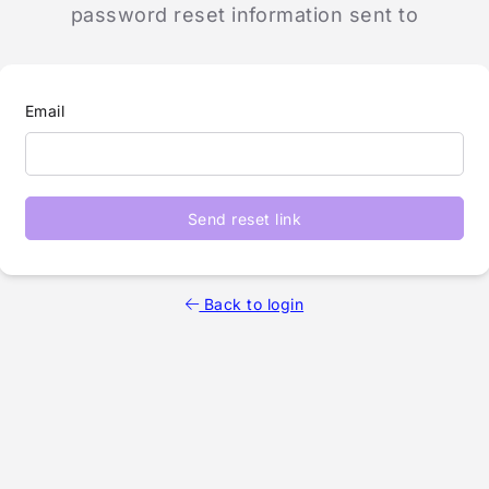
password reset information sent to
Email
Send reset link
Back to login