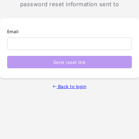
password reset information sent to
Email
Send reset link
Back to login