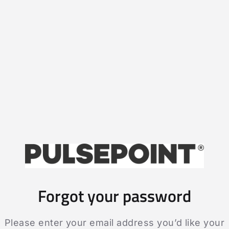
Forgot your password
Please enter your email address you’d like your