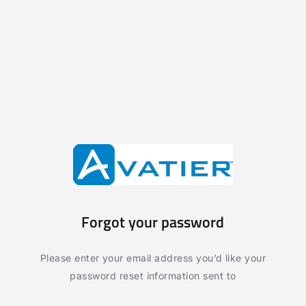
Forgot your password
Please enter your email address you’d like your
password reset information sent to