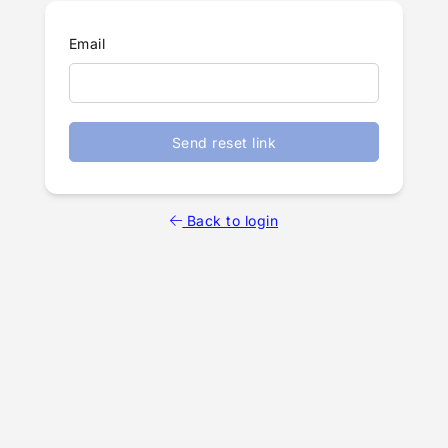
Email
Send reset link
Back to login