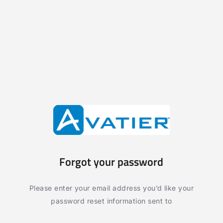
Forgot your password
Please enter your email address you’d like your
password reset information sent to