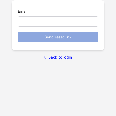
Email
Send reset link
Back to login