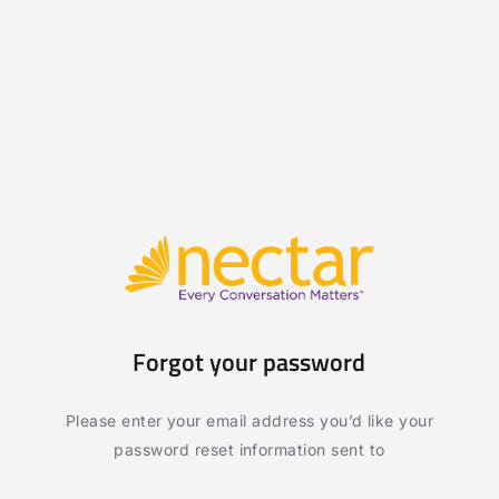
Forgot your password
Please enter your email address you’d like your
password reset information sent to