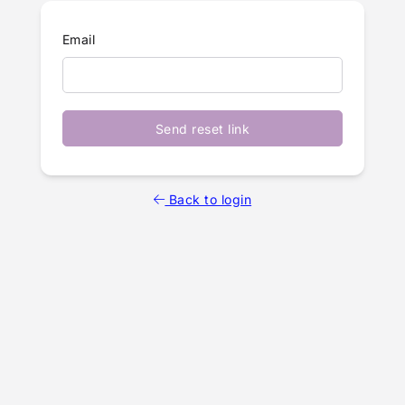
Email
Send reset link
Back to login