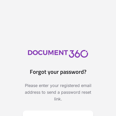
Forgot your password?
Please enter your registered email
address to send a password reset
link.