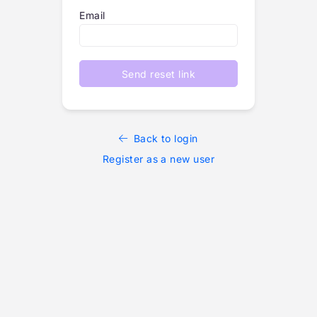
Email
Send reset link
Back to login
Register as a new user