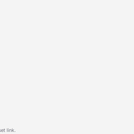
t link.