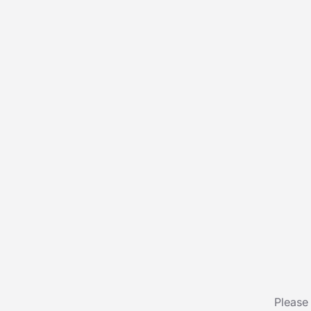
Please