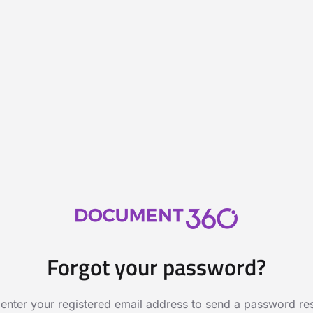
Forgot your password?
 enter your registered email address to send a password rese