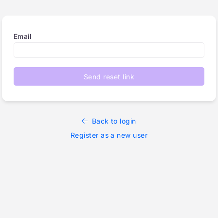
Email
Send reset link
Back to login
Register as a new user