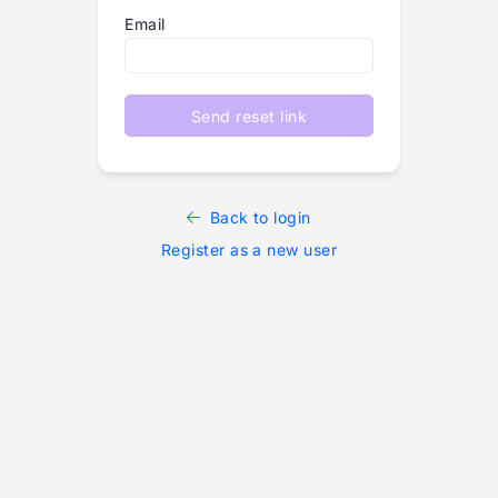
Email
Send reset link
Back to login
Register as a new user