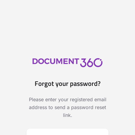
Forgot your password?
Please enter your registered email
address to send a password reset
link.