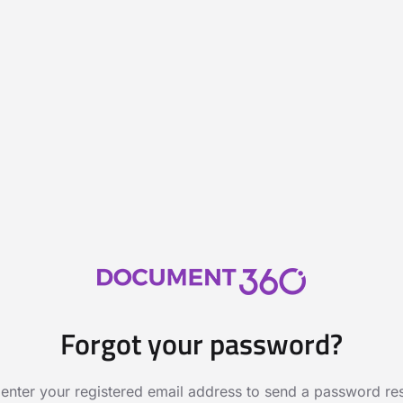
Forgot your password?
 enter your registered email address to send a password rese