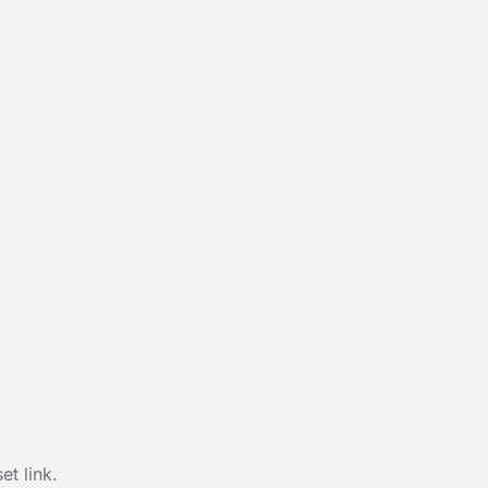
t link.