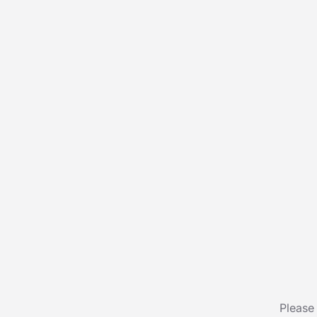
Please