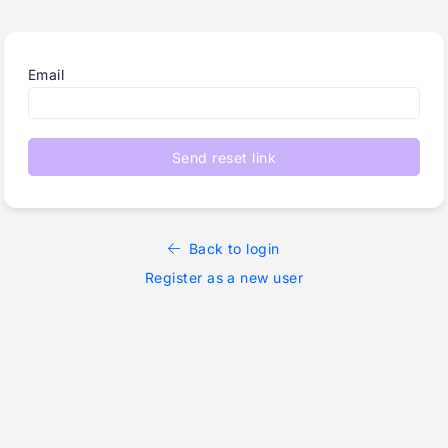
Email
Send reset link
Back to login
Register as a new user