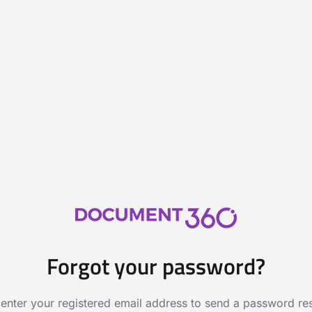
Forgot your password?
 enter your registered email address to send a password rese