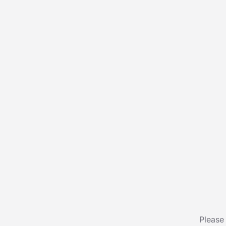
Please