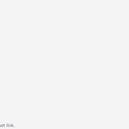
t link.