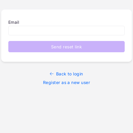
Email
Send reset link
Back to login
Register as a new user