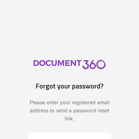
Forgot your password?
Please enter your registered email
address to send a password reset
link.