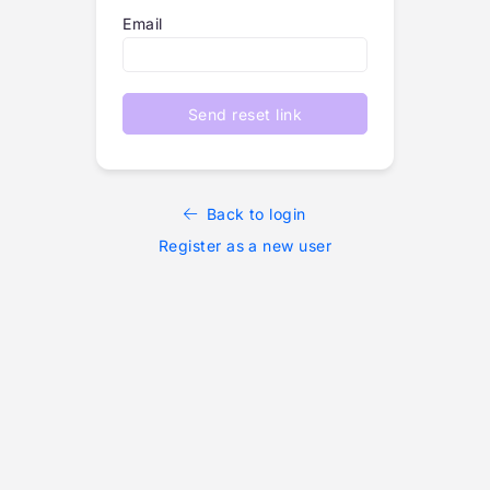
Email
Send reset link
Back to login
Register as a new user