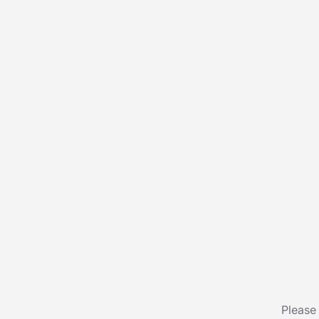
Please