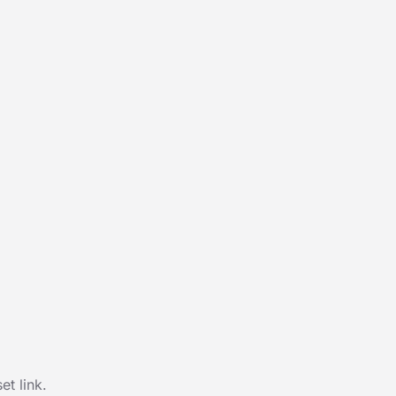
t link.