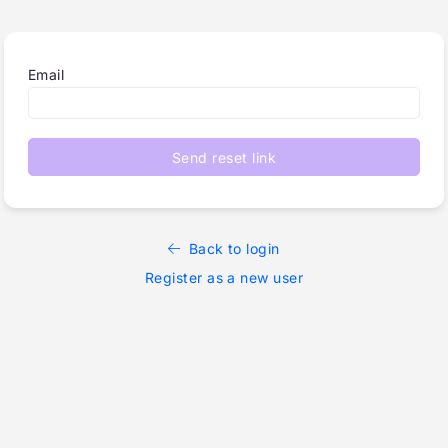
Email
Send reset link
Back to login
Register as a new user