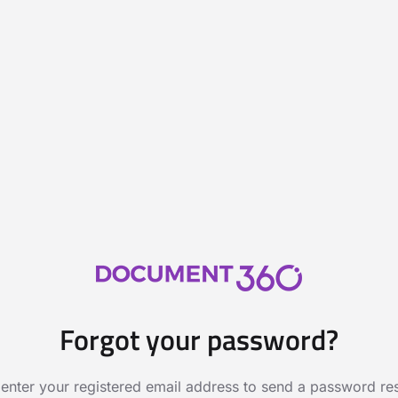
Forgot your password?
 enter your registered email address to send a password rese