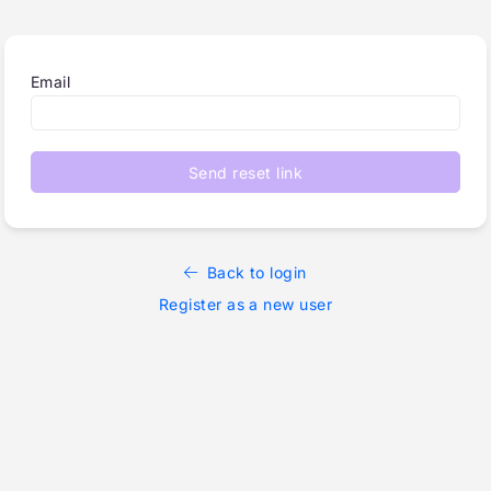
Email
Send reset link
Back to login
Register as a new user