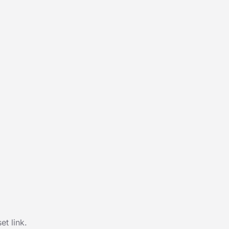
t link.