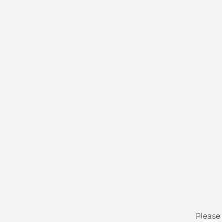
Please