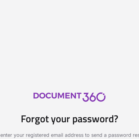
Forgot your password?
 enter your registered email address to send a password rese