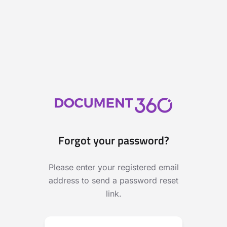
Forgot your password?
Please enter your registered email
address to send a password reset
link.