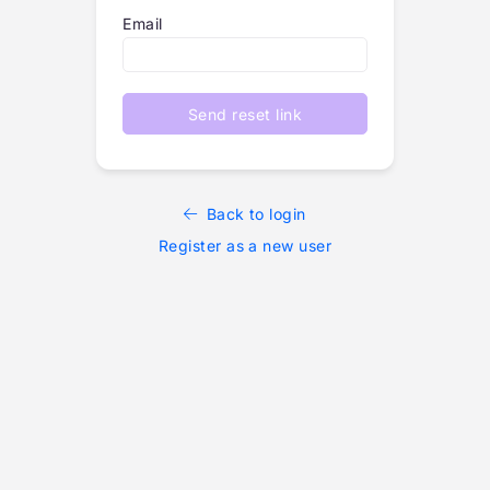
Email
Send reset link
Back to login
Register as a new user