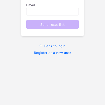
Email
Send reset link
Back to login
Register as a new user