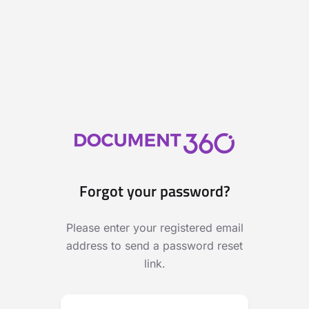
Forgot your password?
Please enter your registered email
address to send a password reset
link.