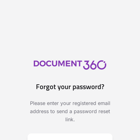
Forgot your password?
Please enter your registered email
address to send a password reset
link.