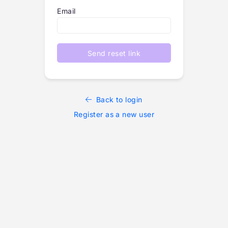
Email
Send reset link
Back to login
Register as a new user