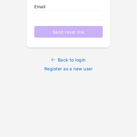
Email
Send reset link
Back to login
Register as a new user