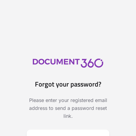
Forgot your password?
Please enter your registered email
address to send a password reset
link.