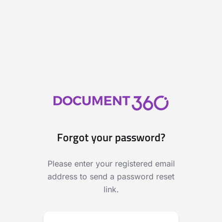
Forgot your password?
Please enter your registered email
address to send a password reset
link.