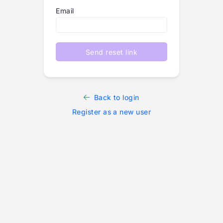
Email
Send reset link
Back to login
Register as a new user