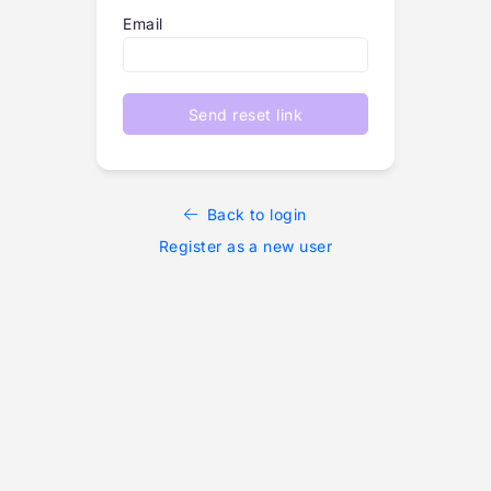
Email
Send reset link
Back to login
Register as a new user