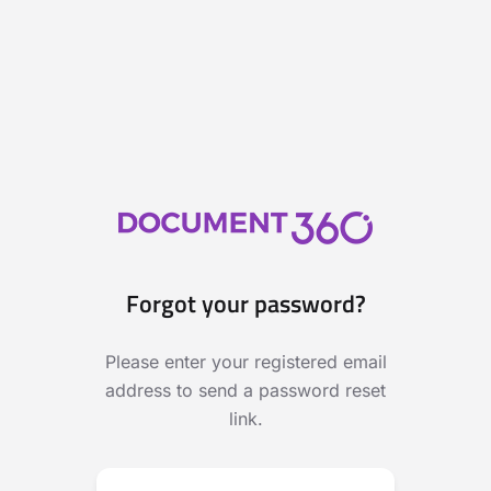
Forgot your password?
Please enter your registered email
address to send a password reset
link.