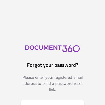
Forgot your password?
Please enter your registered email
address to send a password reset
link.