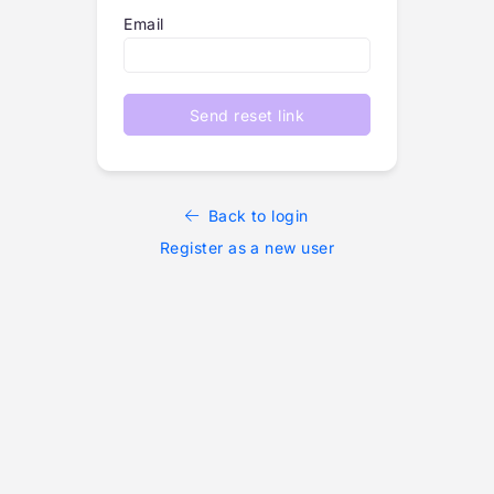
Email
Send reset link
Back to login
Register as a new user