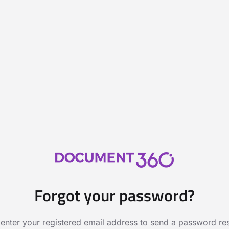
Forgot your password?
 enter your registered email address to send a password rese