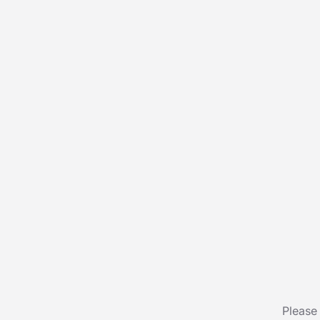
Please