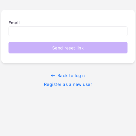
Email
Send reset link
Back to login
Register as a new user