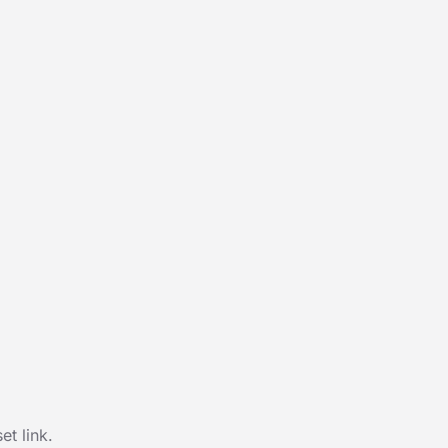
t link.