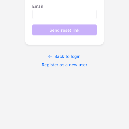
Email
Send reset link
Back to login
Register as a new user