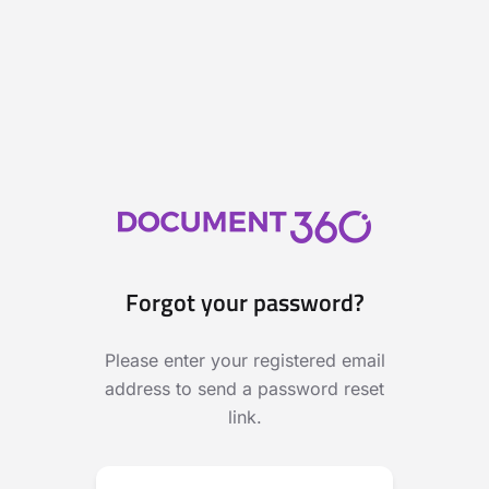
Forgot your password?
Please enter your registered email
address to send a password reset
link.