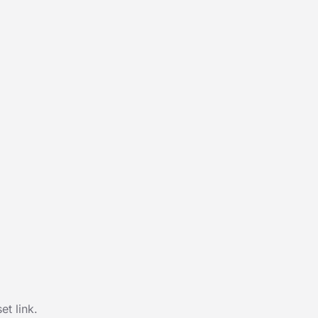
t link.