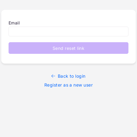
Email
Send reset link
Back to login
Register as a new user