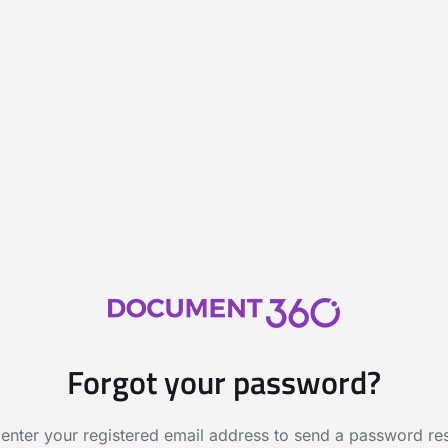
Forgot your password?
 enter your registered email address to send a password rese