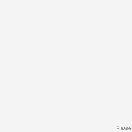
Please