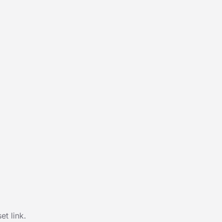
t link.