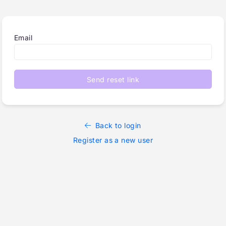
Email
Send reset link
Back to login
Register as a new user