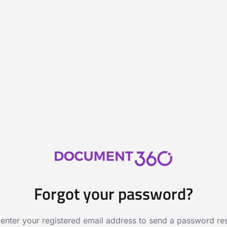
Forgot your password?
 enter your registered email address to send a password rese