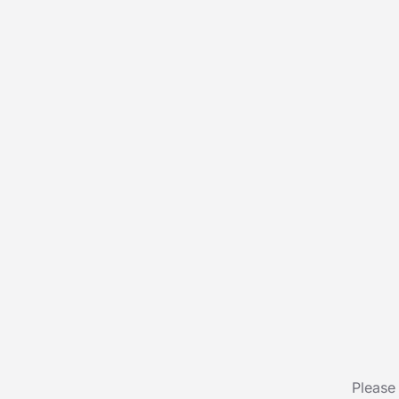
Please