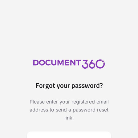
Forgot your password?
Please enter your registered email
address to send a password reset
link.