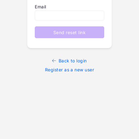
Email
Send reset link
Back to login
Register as a new user