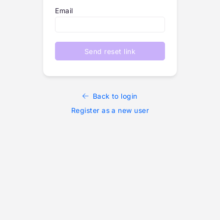
Email
Send reset link
Back to login
Register as a new user