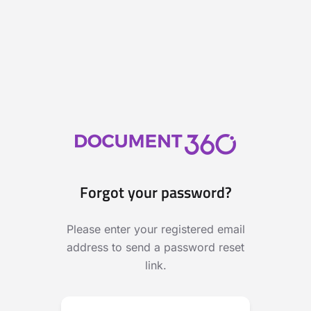
Forgot your password?
Please enter your registered email
address to send a password reset
link.