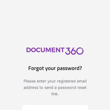
Forgot your password?
Please enter your registered email
address to send a password reset
link.