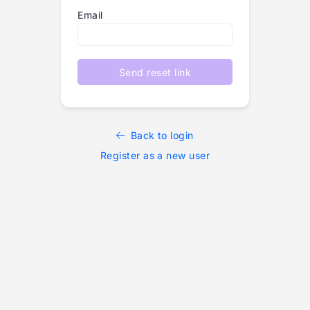
Email
Send reset link
Back to login
Register as a new user