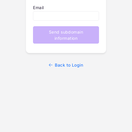
Email
Send subdomain
information
Back to Login