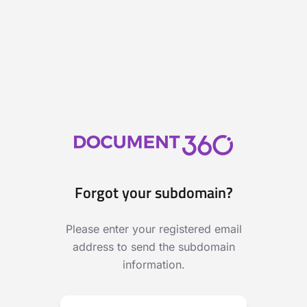
Forgot your subdomain?
Please enter your registered email
address to send the subdomain
information.