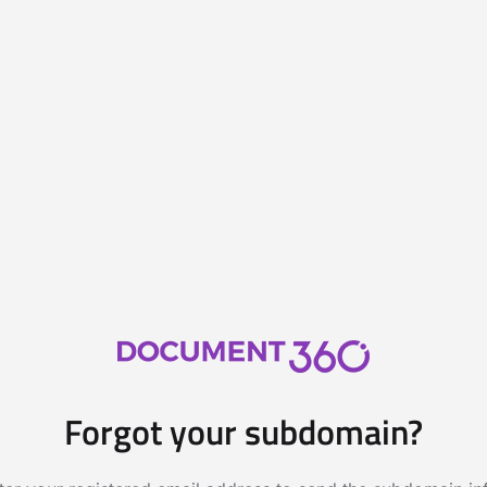
Forgot your subdomain?