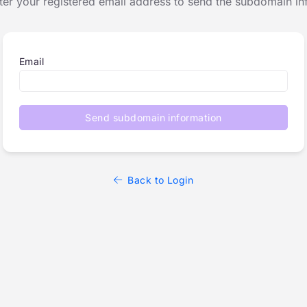
ter your registered email address to send the subdomain in
Email
Send subdomain information
Back to Login