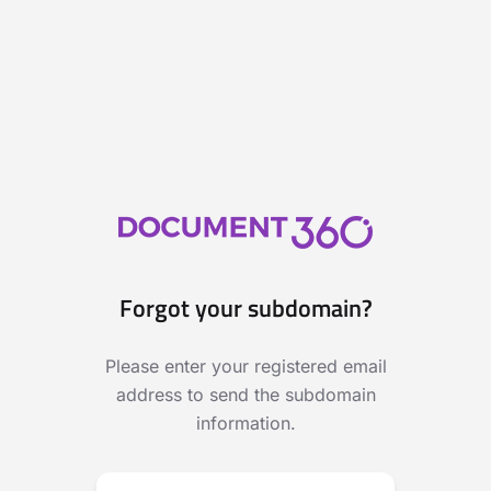
Forgot your subdomain?
Please enter your registered email
address to send the subdomain
information.