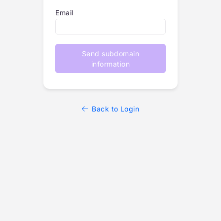
Email
Send subdomain
information
Back to Login