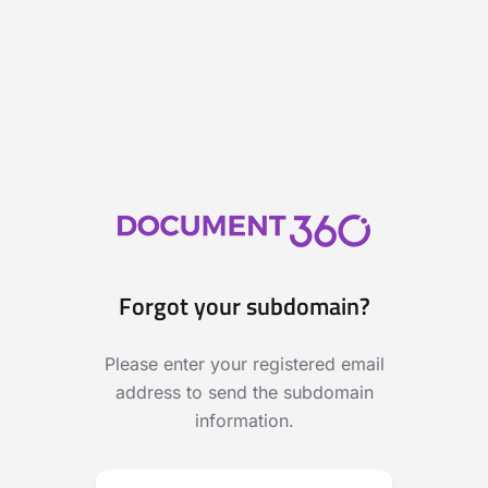
Forgot your subdomain?
Please enter your registered email
address to send the subdomain
information.