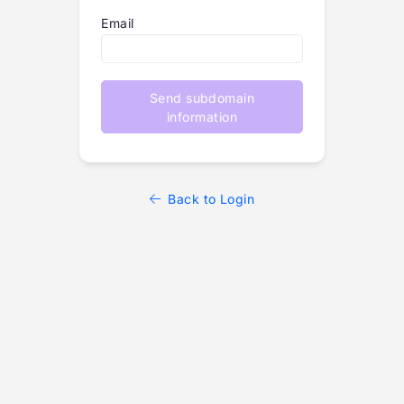
Email
Send subdomain
information
Back to Login