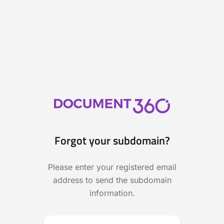
Forgot your subdomain?
Please enter your registered email
address to send the subdomain
information.