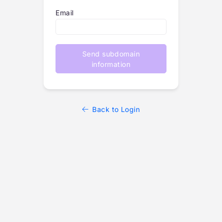
Email
Send subdomain
information
Back to Login