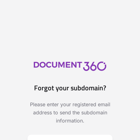
Forgot your subdomain?
Please enter your registered email
address to send the subdomain
information.