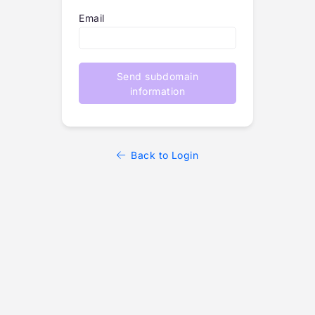
Email
Send subdomain
information
Back to Login