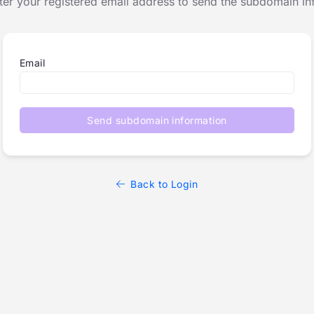
ter your registered email address to send the subdomain in
Email
Send subdomain information
Back to Login