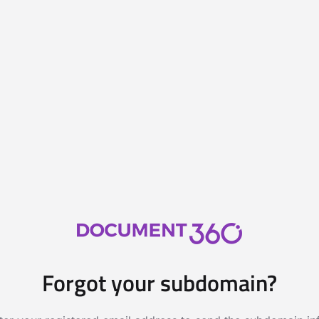
Forgot your subdomain?