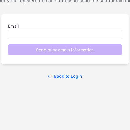
ter your registered email address to send the subdomain in
Email
Send subdomain information
Back to Login