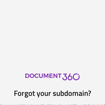
Forgot your subdomain?