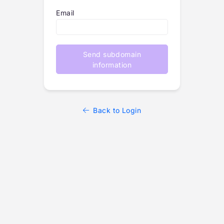
Email
Send subdomain
information
Back to Login