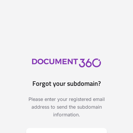
Forgot your subdomain?
Please enter your registered email
address to send the subdomain
information.