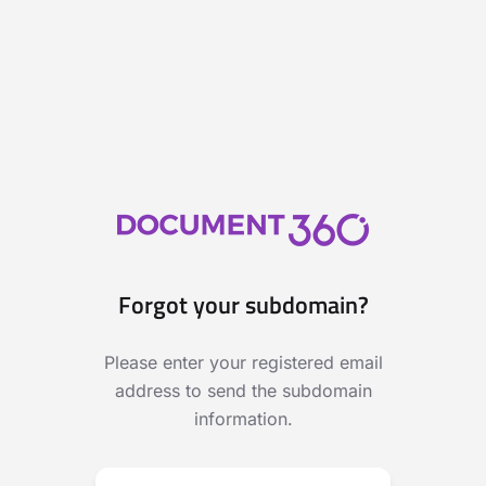
Forgot your subdomain?
Please enter your registered email
address to send the subdomain
information.