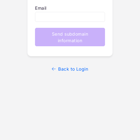
Email
Send subdomain
information
Back to Login