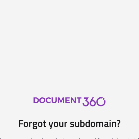
Forgot your subdomain?