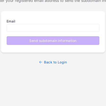
ter your registered email address to send the subdomain in
Email
Send subdomain information
Back to Login