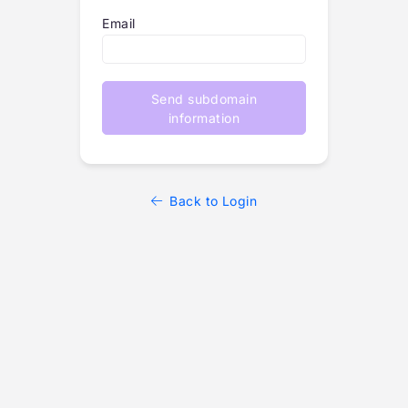
Email
Send subdomain
information
Back to Login