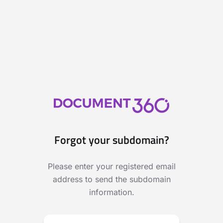
Forgot your subdomain?
Please enter your registered email
address to send the subdomain
information.